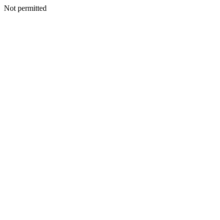
Not permitted