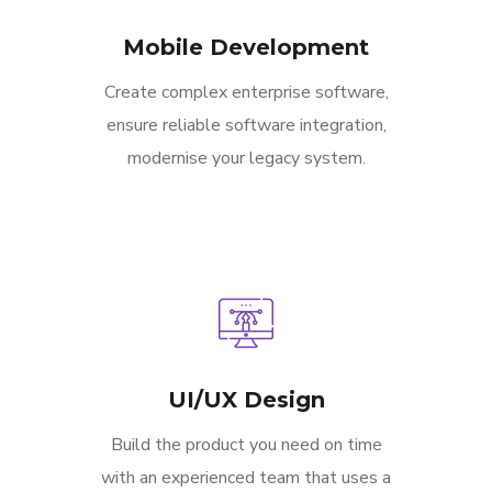
Mobile Development
Create complex enterprise software,
ensure reliable software integration,
modernise your legacy system.
UI/UX Design
Build the product you need on time
with an experienced team that uses a