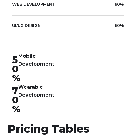
WEB DEVELOPMENT
90%
UI/UX DESIGN
60%
Mobile
5
Development
0
%
Wearable
7
Development
0
%
Pricing Tables