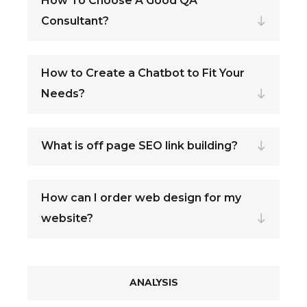
How To Choose A Good QA
Consultant?
How to Create a Chatbot to Fit Your
Needs?
What is off page SEO link building?
How can I order web design for my
website?
ANALYSIS