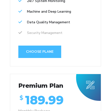
24/7 System Monitoring
Machine and Deep Learning
Data Quality Management
Security Management
CHOOSE PLANE
Premium Plan
189.99
$