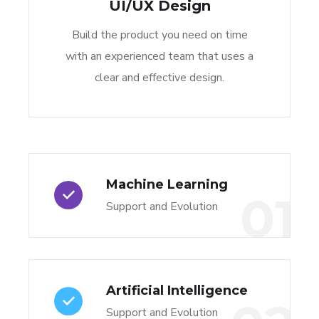
UI/UX Design
Build the product you need on time
with an experienced team that uses a
clear and effective design.
Machine Learning
01
Support and Evolution
Artificial Intelligence
Support and Evolution