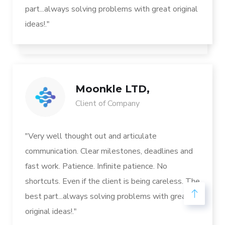
part...always solving problems with great original
ideas!."
Moonkle LTD,
Client of Company
"Very well thought out and articulate
communication. Clear milestones, deadlines and
fast work. Patience. Infinite patience. No
shortcuts. Even if the client is being careless. The
best part...always solving problems with great
original ideas!."