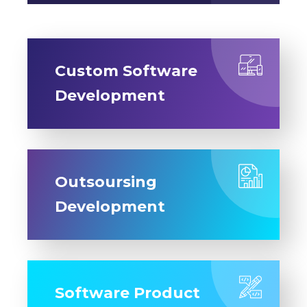
Custom Software
Development
Outsoursing
Development
Software Product