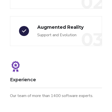
02
Augmented Reality
03
Support and Evolution
Experience
Our team of more than 1400 software experts.