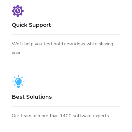
Quick Support
We’ll help you test bold new ideas while sharing
your.
Best Solutions
Our team of more than 1400 software experts.