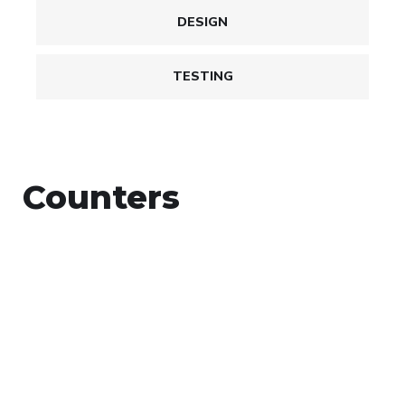
DESIGN
TESTING
Counters
+
Countries Worldwide
To succeed, every software solution