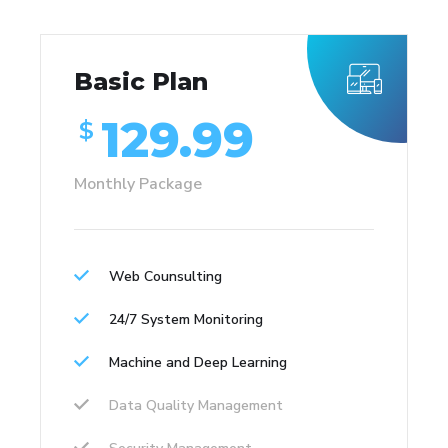
Basic Plan
129.99
$
Monthly Package
Web Counsulting
24/7 System Monitoring
Machine and Deep Learning
Data Quality Management