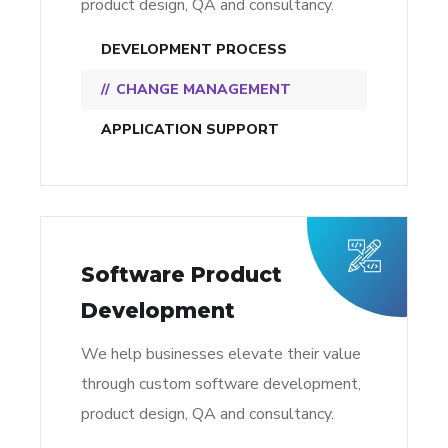
product design, QA and consultancy.
DEVELOPMENT PROCESS
CHANGE MANAGEMENT
APPLICATION SUPPORT
Software Product
Development
We help businesses elevate their value
through custom software development,
product design, QA and consultancy.