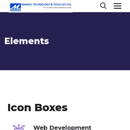
Elements
Icon Boxes
Web Development