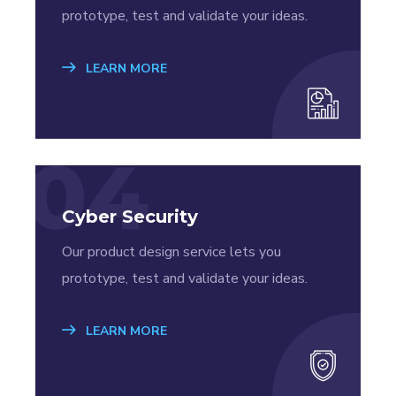
prototype, test and validate your ideas.
LEARN MORE
04
Cyber Security
Our product design service lets you
prototype, test and validate your ideas.
LEARN MORE