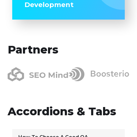
Development
Partners
Accordions & Tabs