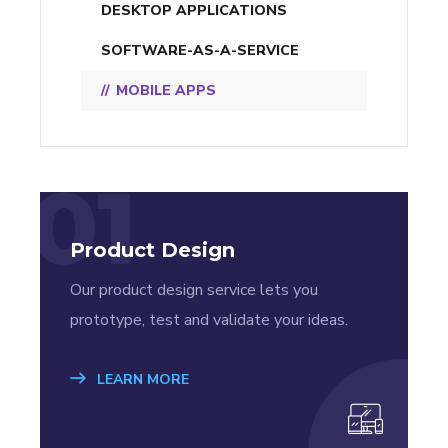
DESKTOP APPLICATIONS
SOFTWARE-AS-A-SERVICE
MOBILE APPS
01
Product Design
Our product design service lets you
prototype, test and validate your ideas.
LEARN MORE