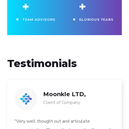
+
+
TEAM ADVISORS
GLORIOUS YEARS
Testimonials
Moonkle LTD,
Client of Company
"Very well thought out and articulate