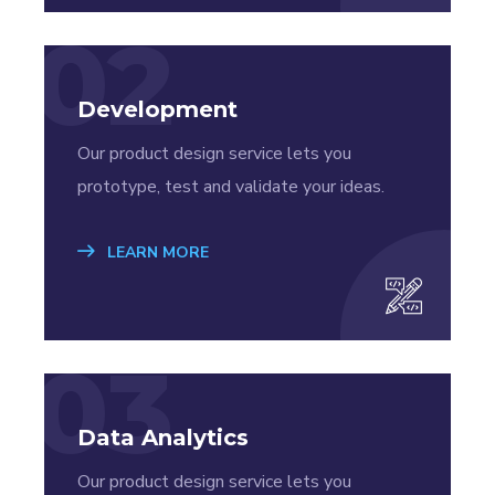
02
Development
Our product design service lets you
prototype, test and validate your ideas.
LEARN MORE
03
Data Analytics
Our product design service lets you