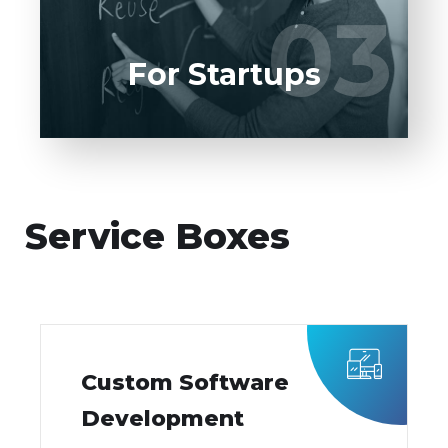
03
03
LEARN MORE
For Startups
Service Boxes
Custom Software
Development