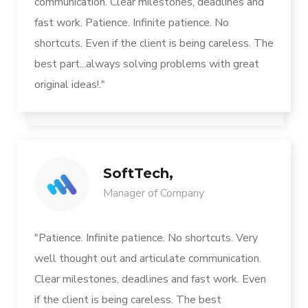
communication. Clear milestones, deadlines and
fast work. Patience. Infinite patience. No
shortcuts. Even if the client is being careless. The
best part...always solving problems with great
original ideas!."
SoftTech,
Manager of Company
"Patience. Infinite patience. No shortcuts. Very
well thought out and articulate communication.
Clear milestones, deadlines and fast work. Even
if the client is being careless. The best