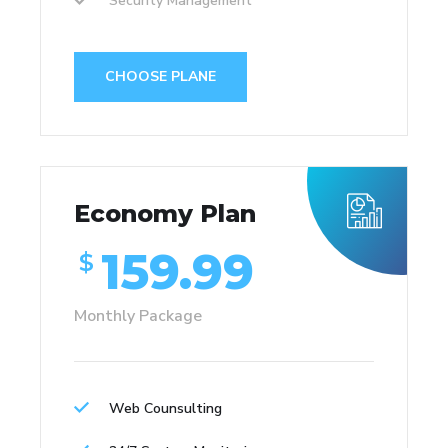
Security Management
CHOOSE PLANE
Economy Plan
159.99
$
Monthly Package
Web Counsulting