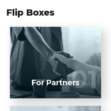
Flip Boxes
Entrust full-cycle implementation of your
software product to our experienced BAs,
UI/UX designers, developers.
01
01
LEARN MORE
For Partners