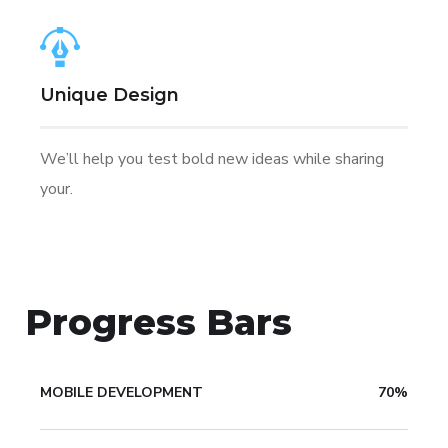
Unique Design
We’ll help you test bold new ideas while sharing
your.
Progress Bars
MOBILE DEVELOPMENT
70%