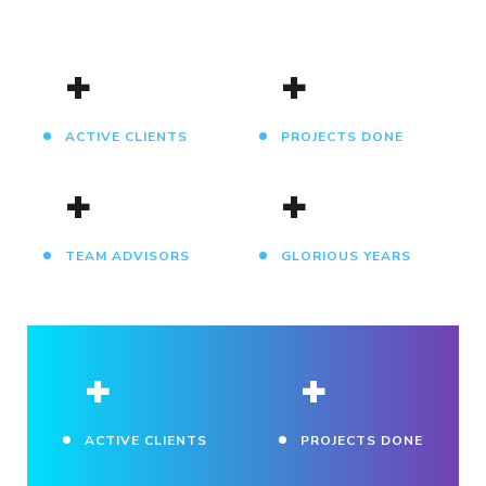
+
+
ACTIVE CLIENTS
PROJECTS DONE
+
+
TEAM ADVISORS
GLORIOUS YEARS
+
+
ACTIVE CLIENTS
PROJECTS DONE