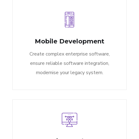
Mobile Development
Create complex enterprise software,
ensure reliable software integration,
modernise your legacy system.