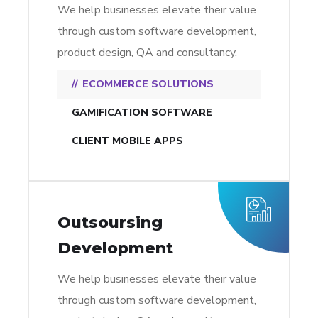
We help businesses elevate their value
through custom software development,
product design, QA and consultancy.
ECOMMERCE SOLUTIONS
GAMIFICATION SOFTWARE
CLIENT MOBILE APPS
Outsoursing
Development
We help businesses elevate their value
through custom software development,