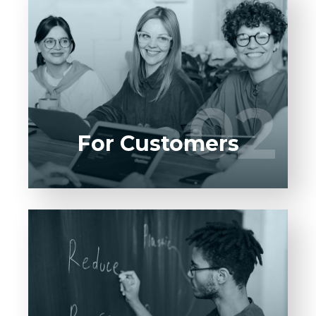
Entrust full-cycle implementation of your
software product to our experienced BAs,
UI/UX designers, developers.
02
02
LEARN MORE
For Customers
Entrust full-cycle implementation of your
software product to our experienced BAs,
UI/UX designers, developers.