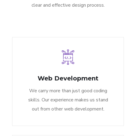
clear and effective design process.
Web Development
We carry more than just good coding
skills. Our experience makes us stand
out from other web development.