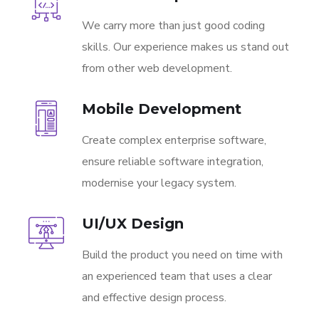
We carry more than just good coding
skills. Our experience makes us stand out
from other web development.
Mobile Development
Create complex enterprise software,
ensure reliable software integration,
modernise your legacy system.
UI/UX Design
Build the product you need on time with
an experienced team that uses a clear
and effective design process.