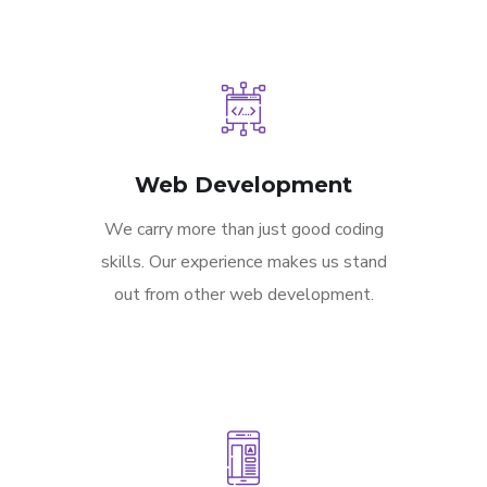
Web Development
We carry more than just good coding
skills. Our experience makes us stand
out from other web development.