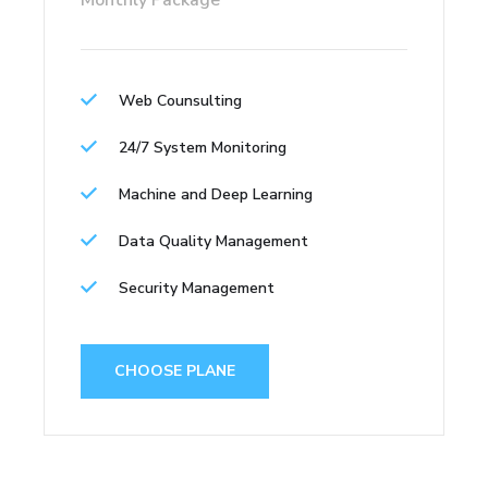
Monthly Package
Web Counsulting
24/7 System Monitoring
Machine and Deep Learning
Data Quality Management
Security Management
CHOOSE PLANE