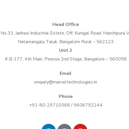
Head Office
No.33, Janhavi Industrial Estate, Off. Kunigal Road, Hanchipura V
Nelamangala Taluk, Bangalore Rural – 562123
Unit 2
# B-177, 4th Main, Peenya 2nd Stage, Bangalore – 560058
Email
enquiry@marveltechnologies.in
Phone
+91-80-29710368 / 9606792244