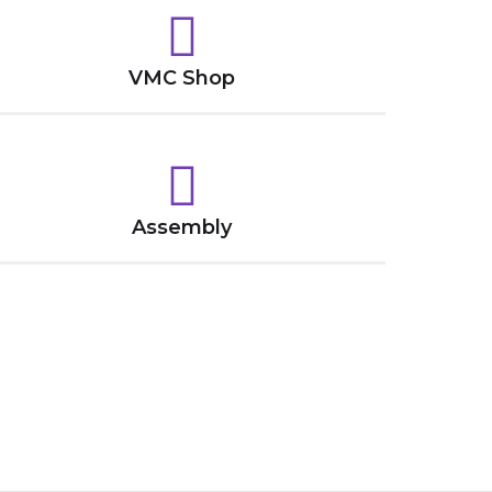
VMC Shop
Assembly