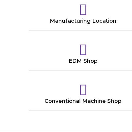
Manufacturing Location
EDM Shop
Conventional Machine Shop