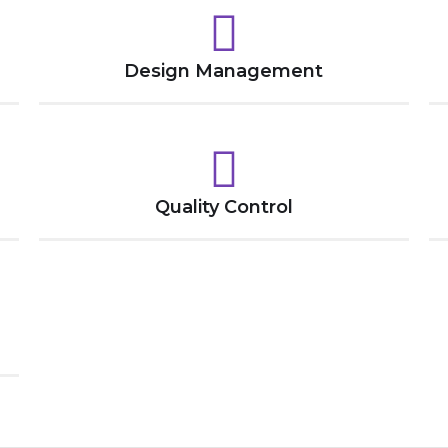
Design Management
Quality Control