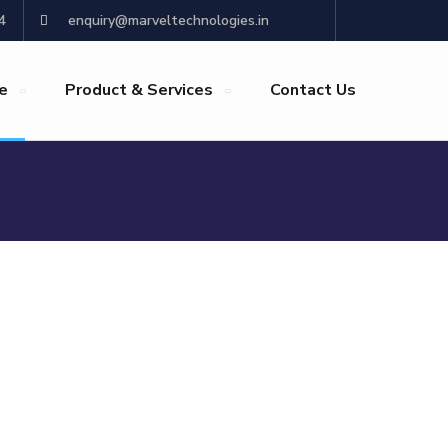
4
enquiry@marveltechnologies.in
re
Product & Services
Contact Us