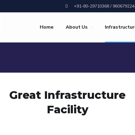
+91-80-29710368 / 960679224
Home
About Us
Infrastructu
Great Infrastructure
Facility