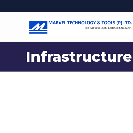
Infrastructure