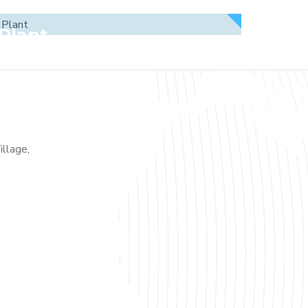
Plant
illage,