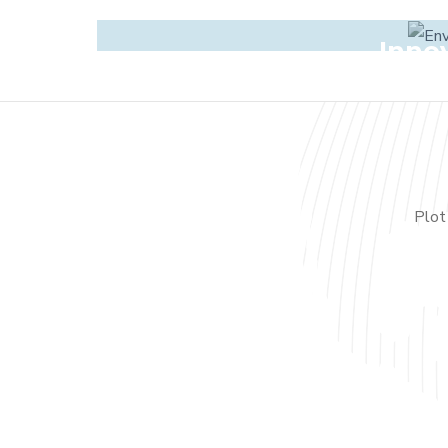
Inno
Plot 