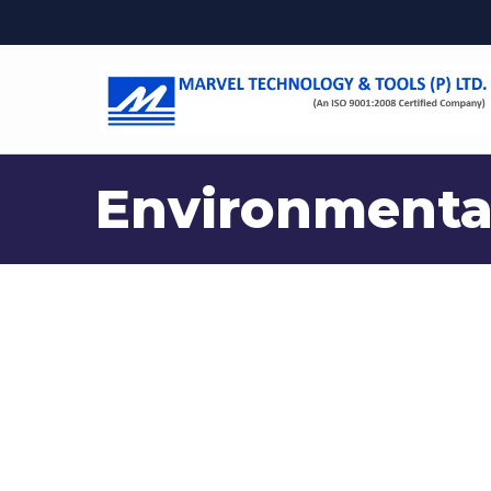
Environmenta