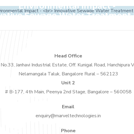
Environmental Impact -
vative Sewage Water Treatment 
Head Office
No.33, Janhavi Industrial Estate, Off. Kunigal Road, Hanchipura V
Nelamangala Taluk, Bangalore Rural – 562123
Unit 2
# B-177, 4th Main, Peenya 2nd Stage, Bangalore – 560058
Email
enquiry@marveltechnologies.in
Phone