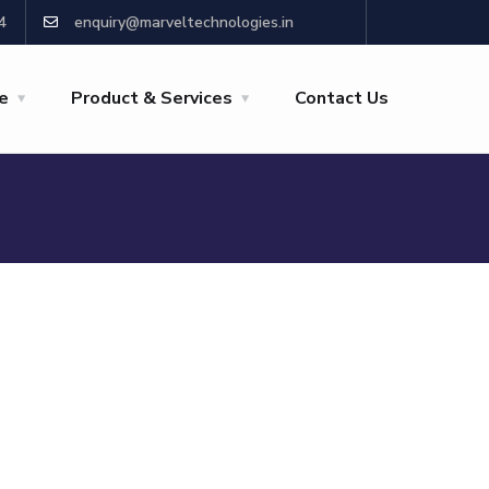
4
enquiry@marveltechnologies.in
re
Product & Services
Contact Us