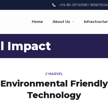
+91-80-29710368 / 960679224
Home
About Us
Infrastructu
l Impact
// MARVEL
Environmental Friendly
Technology