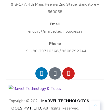
# B-177, 4th Main, Peenya 2nd Stage, Bangalore –
560058
Email
enquiry@marveltechnologies.in
Phone
+91-80-29710368 / 9606792244
Copyright © 2021
MARVEL TECHNOLOGY &
TOOLS PVT. LTD.
All Rights Reserved.