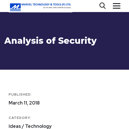
Analysis of Security
PUBLISHED:
March 11, 2018
CATEGORY:
Ideas / Technology