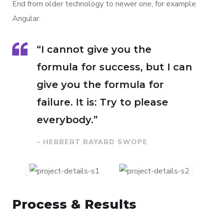
End from older technology to newer one, for example
Angular.
“I cannot give you the
formula for success, but I can
give you the formula for
failure. It is: Try to please
everybody.”
– HERBERT BAYARD SWOPE
Process & Results