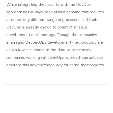
While integrating the security with the DevOps
approach has always been of high demand, this requires
a completely different range of processes and tools.
DevOps is already known to boast of an agile
development methodology. Though the companies
embracing DevSecOps development methodology are
only a few in numbers, in the time to come many
companies working with DevOps approach can actually
embrace this new methodology for giving their projects.