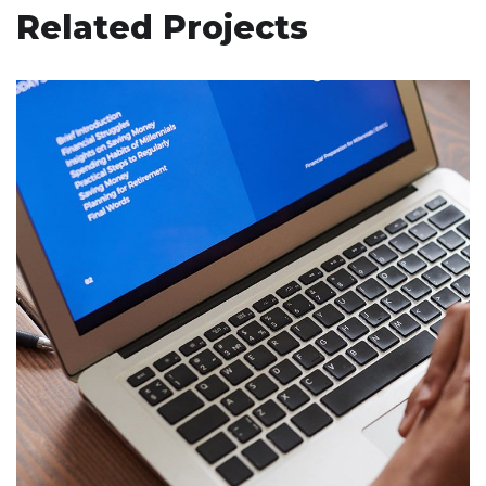
Related Projects
Immersive Experience