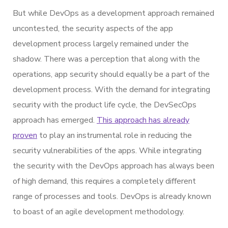
But while DevOps as a development approach remained
uncontested, the security aspects of the app
development process largely remained under the
shadow. There was a perception that along with the
operations, app security should equally be a part of the
development process. With the demand for integrating
security with the product life cycle, the DevSecOps
approach has emerged.
This approach has already
proven
to play an instrumental role in reducing the
security vulnerabilities of the apps. While integrating
the security with the DevOps approach has always been
of high demand, this requires a completely different
range of processes and tools. DevOps is already known
to boast of an agile development methodology.