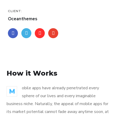
CLIENT:
Oceanthemes
How it Works
obile apps have already penetrated every
M
sphere of our lives and every imaginable
business niche. Naturally, the appeal of mobile apps for
its market potential cannot fade away anytime soon, at