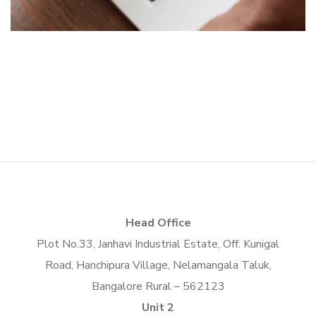
App for Virtual Reality
TECHNOLOGY
Crypto App Project
DESIGN
/
IDEAS
IDEAS
/
TECHNOLOGY
Head Office
Plot No.33, Janhavi Industrial Estate, Off. Kunigal
Road, Hanchipura Village, Nelamangala Taluk,
Bangalore Rural – 562123
Unit 2