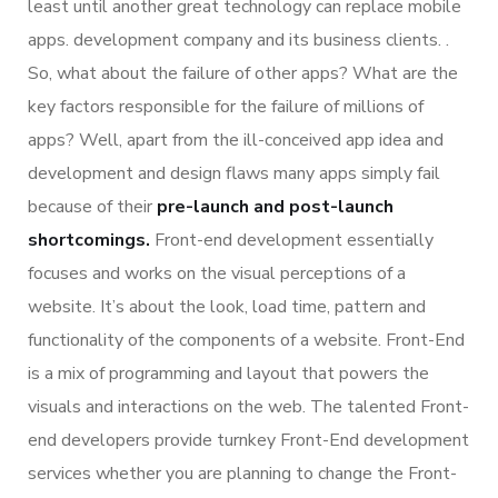
least until another great technology can replace mobile
apps. development company and its business clients. .
So, what about the failure of other apps? What are the
key factors responsible for the failure of millions of
apps? Well, apart from the ill-conceived app idea and
development and design flaws many apps simply fail
because of their
pre-launch and post-launch
shortcomings.
Front-end development essentially
focuses and works on the visual perceptions of a
website. It’s about the look, load time, pattern and
functionality of the components of a website. Front-End
is a mix of programming and layout that powers the
visuals and interactions on the web. The talented Front-
end developers provide turnkey Front-End development
services whether you are planning to change the Front-