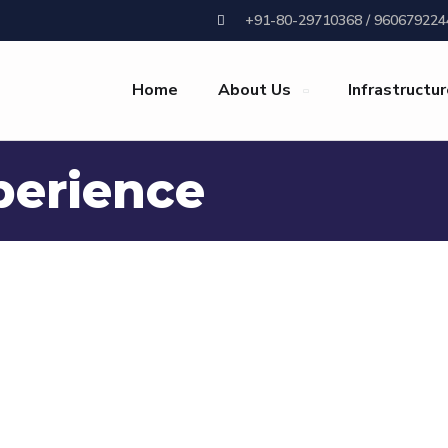
+91-80-29710368 / 960679224
Home
About Us
Infrastructu
perience