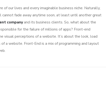
 of our lives and every imaginable business niche. Naturally,
l cannot fade away anytime soon, at least until another great
ent company
and its business clients. So, what about the
sponsible for the failure of millions of apps? Front-end
 visual perceptions of a website. It’s about the look, load
s of a website. Front-End is a mix of programming and layout
web.