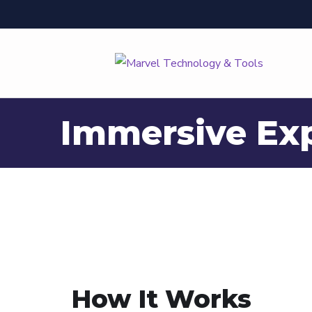
Immersive Ex
How It Works