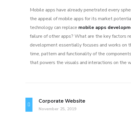
Mobile apps have already penetrated every sphere
the appeal of mobile apps for its market potentia
technology can replace
mobile apps developm
failure of other apps? What are the key factors re
development essentially focuses and works on the
time, pattern and functionality of the component
that powers the visuals and interactions on the 
Corporate Website
November 25, 2019