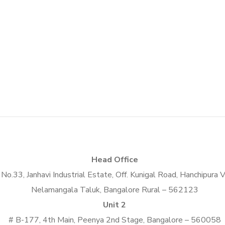
Social Media App
DESIGN
/
TECHNOLOGY
Head Office
No.33, Janhavi Industrial Estate, Off. Kunigal Road, Hanchipura V
Nelamangala Taluk, Bangalore Rural – 562123
Unit 2
# B-177, 4th Main, Peenya 2nd Stage, Bangalore – 560058