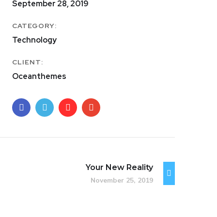
September 28, 2019
CATEGORY:
Technology
CLIENT:
Oceanthemes
Your New Reality
November 25, 2019