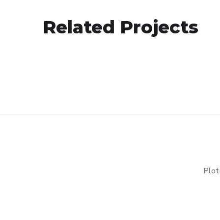
Analysis of Security
Related Projects
IDEAS
/
TECHNOLOGY
Plot 