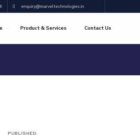
4
enquiry@marveltechnologies.in
re
Product & Services
Contact Us
PUBLISHED: