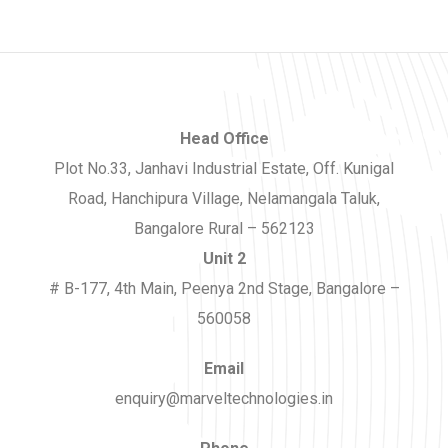
Head Office
Plot No.33, Janhavi Industrial Estate, Off. Kunigal
Road, Hanchipura Village, Nelamangala Taluk,
Bangalore Rural – 562123
Unit 2
# B-177, 4th Main, Peenya 2nd Stage, Bangalore –
560058
Email
enquiry@marveltechnologies.in