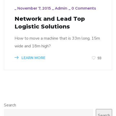
_
November 7, 2015
_
Admin
_
0 Comments
Network and Lead Top
Logistic Solutions
How to move a machine that is 33m long, 15m
wide and 18m high?
LEARN MORE
93
Search
Search