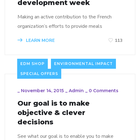
development week
Making an active contribution to the French
organization’s efforts to provide meals
LEARN MORE
113
EDM SHOP
ENVIRONMENTAL IMPACT
SPECIAL OFFERS
_
November 14, 2015
_
Admin
_
0 Comments
Our goal is to make
objective & clever
decisions
See what our goal is to enable you to make