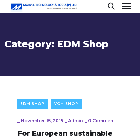
Category:
EDM Shop
EDM SHOP
VCM SHOP
_
November 15, 2015
_
Admin
_
0 Comments
For European sustainable