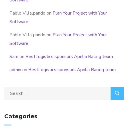
Pablo Villalpando
on
Plan Your Project with Your
Software
Pablo Villalpando
on
Plan Your Project with Your
Software
Sam
on
BestLogistics sponsors Aprilia Racing team
admin
on
BestLogistics sponsors Aprilia Racing team
Categories