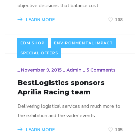
objective decisions that balance cost
LEARN MORE
108
EDM SHOP
ENVIRONMENTAL IMPACT
SPECIAL OFFERS
_
November 9, 2015
_
Admin
_
5 Comments
BestLogistics sponsors
Aprilia Racing team
Delivering logistical services and much more to
the exhibition and the wider events
LEARN MORE
105