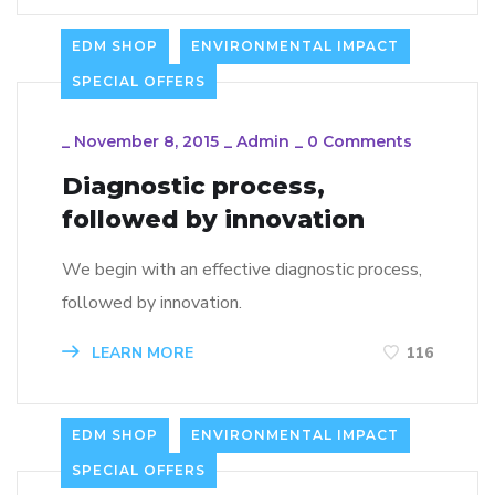
EDM SHOP
ENVIRONMENTAL IMPACT
SPECIAL OFFERS
_
November 8, 2015
_
Admin
_
0 Comments
Diagnostic process,
followed by innovation
We begin with an effective diagnostic process,
followed by innovation.
LEARN MORE
116
EDM SHOP
ENVIRONMENTAL IMPACT
SPECIAL OFFERS