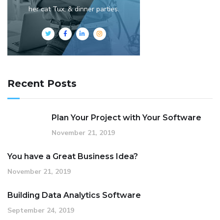
her cat Tux, & dinner parties.
Recent Posts
Plan Your Project with Your Software
November 21, 2019
You have a Great Business Idea?
November 21, 2019
Building Data Analytics Software
September 24, 2019