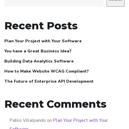
Recent Posts
Plan Your Project with Your Software
You have a Great Business Idea?
Building Data Analytics Software
How to Make Website WCAG Compliant?
The Future of Enterprise API Development
Recent Comments
Pablo Villalpando
on
Plan Your Project with Your
Software