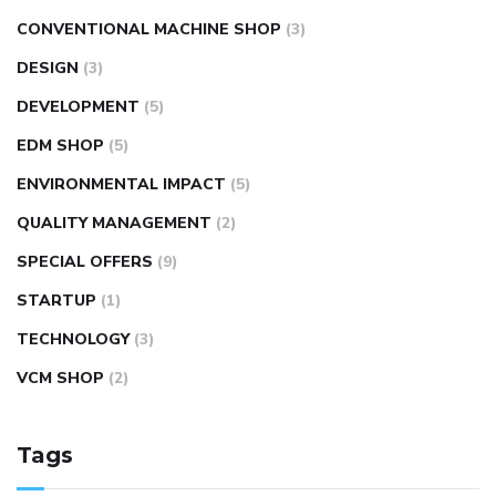
CONVENTIONAL MACHINE SHOP
(3)
DESIGN
(3)
DEVELOPMENT
(5)
EDM SHOP
(5)
ENVIRONMENTAL IMPACT
(5)
QUALITY MANAGEMENT
(2)
SPECIAL OFFERS
(9)
STARTUP
(1)
TECHNOLOGY
(3)
VCM SHOP
(2)
Tags