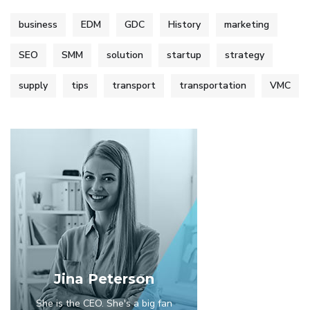
business
EDM
GDC
History
marketing
SEO
SMM
solution
startup
strategy
supply
tips
transport
transportation
VMC
Jina Peterson
She is the CEO. She's a big fan