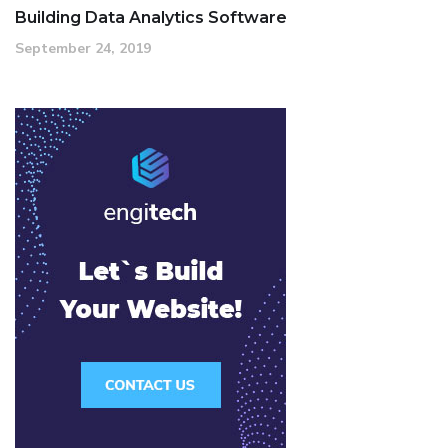
Building Data Analytics Software
September 24, 2019