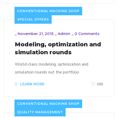
CONVENTIONAL MACHINE SHOP
SPECIAL OFFERS
_
November 21, 2015
_
Admin
_
0 Comments
Modeling, optimization and
simulation rounds
World-class modeling, optimization and
simulation rounds out the portfolio
LEARN MORE
101
CONVENTIONAL MACHINE SHOP
QUALITY MANAGEMENT