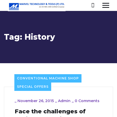
Tag:
History
CONVENTIONAL MACHINE SHOP
SPECIAL OFFERS
_
November 26, 2015
_
Admin
_
0 Comments
Face the challenges of