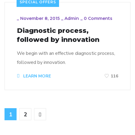
SPECIAL OFFERS
_
November 8, 2015
_
Admin
_
0 Comments
Diagnostic process,
followed by innovation
We begin with an effective diagnostic process,
followed by innovation.
LEARN MORE
116
1
2