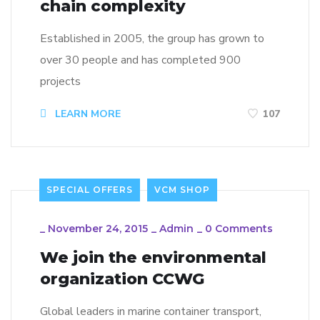
chain complexity
Established in 2005, the group has grown to
over 30 people and has completed 900
projects
LEARN MORE
107
SPECIAL OFFERS
VCM SHOP
_
November 24, 2015
_
Admin
_
0 Comments
We join the environmental
organization CCWG
Global leaders in marine container transport,