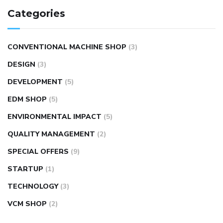
Categories
CONVENTIONAL MACHINE SHOP
(3)
DESIGN
(3)
DEVELOPMENT
(5)
EDM SHOP
(5)
ENVIRONMENTAL IMPACT
(5)
QUALITY MANAGEMENT
(2)
SPECIAL OFFERS
(9)
STARTUP
(1)
TECHNOLOGY
(3)
VCM SHOP
(2)