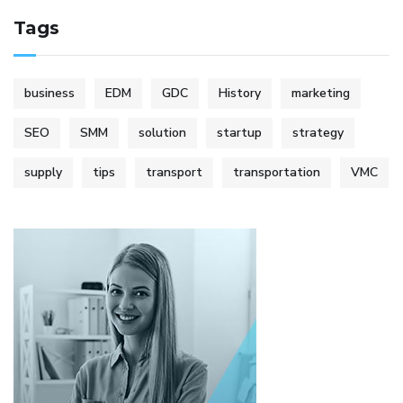
Tags
business
EDM
GDC
History
marketing
SEO
SMM
solution
startup
strategy
supply
tips
transport
transportation
VMC