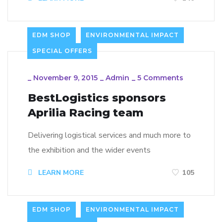
EDM SHOP
ENVIRONMENTAL IMPACT
SPECIAL OFFERS
_
November 9, 2015
_
Admin
_
5 Comments
BestLogistics sponsors
Aprilia Racing team
Delivering logistical services and much more to
the exhibition and the wider events
LEARN MORE
105
EDM SHOP
ENVIRONMENTAL IMPACT