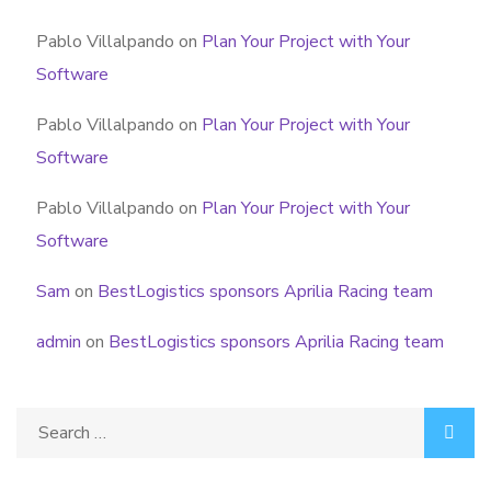
Pablo Villalpando
on
Plan Your Project with Your
Software
Pablo Villalpando
on
Plan Your Project with Your
Software
Pablo Villalpando
on
Plan Your Project with Your
Software
Sam
on
BestLogistics sponsors Aprilia Racing team
admin
on
BestLogistics sponsors Aprilia Racing team