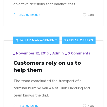
objective decisions that balance cost
LEARN MORE
108
QUALITY MANAGEMENT
SPECIAL OFFERS
_
November 12, 2015
_
Admin
_
0 Comments
Customers rely on us to
help them
The team coordinated the transport of a
terminal built by Van Aalst Bulk Handling and
team knows the drill.
LEARN MORE
146