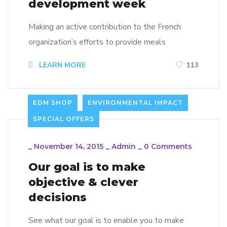
development week
Making an active contribution to the French
organization’s efforts to provide meals
LEARN MORE
113
EDM SHOP
ENVIRONMENTAL IMPACT
SPECIAL OFFERS
_
November 14, 2015
_
Admin
_
0 Comments
Our goal is to make
objective & clever
decisions
See what our goal is to enable you to make