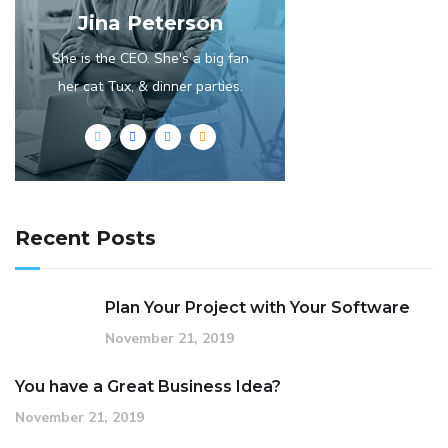
Jina Peterson
She is the CEO. She's a big fan
her cat Tux, & dinner parties.
Recent Posts
Plan Your Project with Your Software
November 21, 2019
You have a Great Business Idea?
November 21, 2019