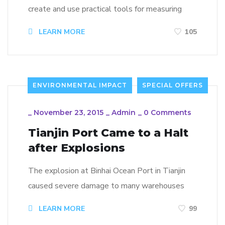
create and use practical tools for measuring
LEARN MORE
105
ENVIRONMENTAL IMPACT
SPECIAL OFFERS
_
November 23, 2015
_
Admin
_
0 Comments
Tianjin Port Came to a Halt
after Explosions
The explosion at Binhai Ocean Port in Tianjin
caused severe damage to many warehouses
LEARN MORE
99