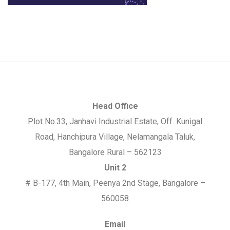
Head Office
Plot No.33, Janhavi Industrial Estate, Off. Kunigal
Road, Hanchipura Village, Nelamangala Taluk,
Bangalore Rural – 562123
Unit 2
# B-177, 4th Main, Peenya 2nd Stage, Bangalore –
560058
Email