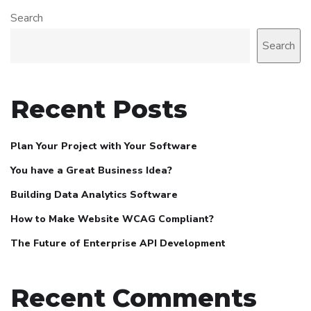
Search
Search
Recent Posts
Plan Your Project with Your Software
You have a Great Business Idea?
Building Data Analytics Software
How to Make Website WCAG Compliant?
The Future of Enterprise API Development
Recent Comments