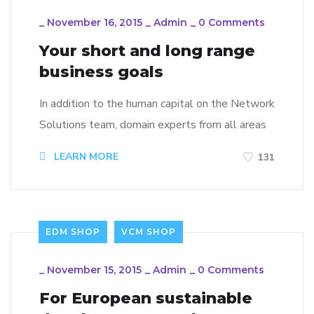
_
November 16, 2015
_
Admin
_
0 Comments
Your short and long range
business goals
In addition to the human capital on the Network
Solutions team, domain experts from all areas
LEARN MORE
131
EDM SHOP
VCM SHOP
_
November 15, 2015
_
Admin
_
0 Comments
For European sustainable